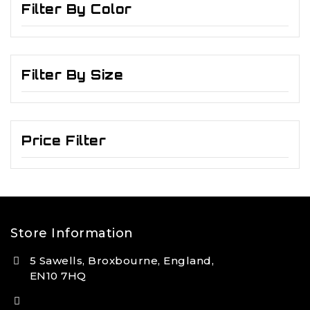
Filter By Color
Filter By Size
Price Filter
Store Information
5 Sawells, Broxbourne, England,
EN10 7HQ
(+44) 7495 833806