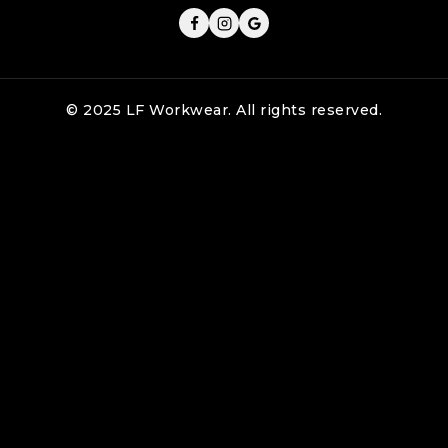
© 2025 LF Workwear. All rights reserved.