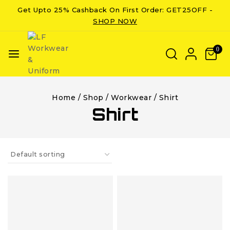
Get Upto 25% Cashback On First Order: GET25OFF -
SHOP NOW
0
Home
/
Shop
/
Workwear
/
Shirt
Shirt