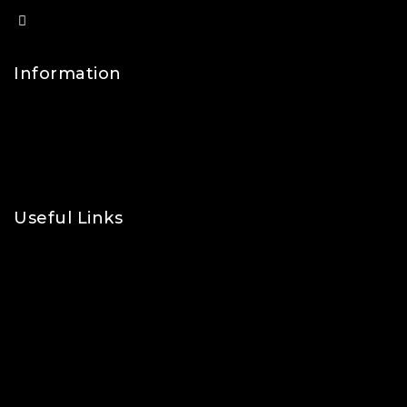
info@lfsports.co.uk
Information
Contact Us
FAQs
About Us
Useful Links
Privacy Policy
Shipping Policy
Refund & Returns Policy
Terms and Conditions
Cookie Policy