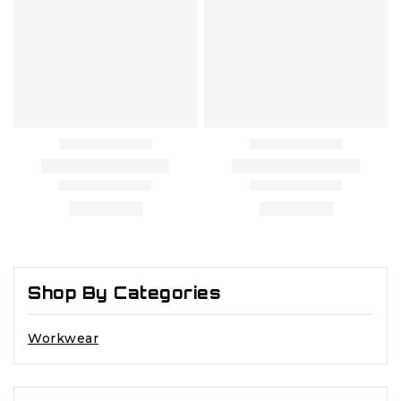
Shop By Categories
Workwear