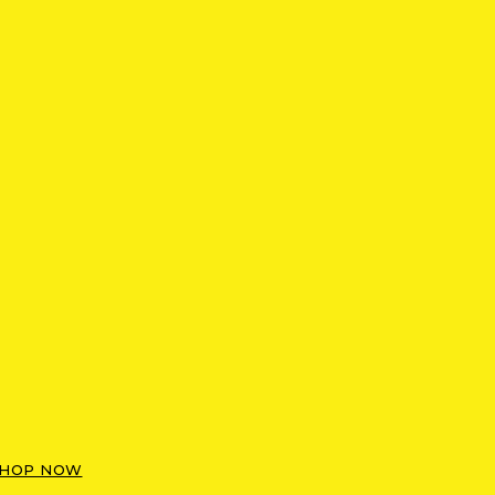
HOP NOW