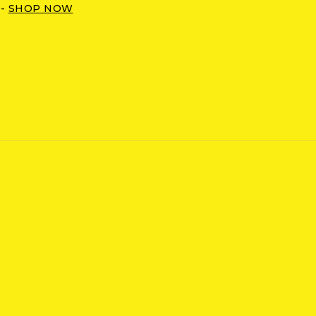
 -
SHOP NOW