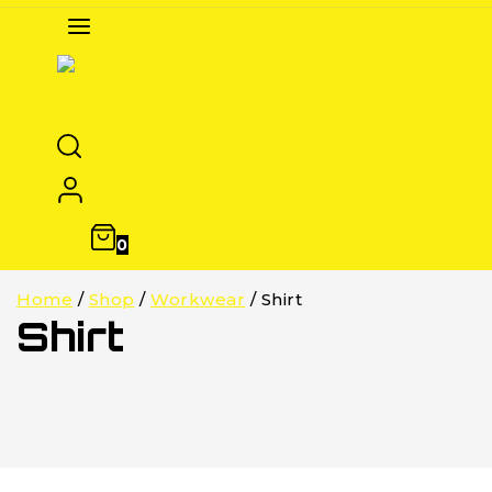
0
Home
/
Shop
/
Workwear
/
Shirt
Shirt