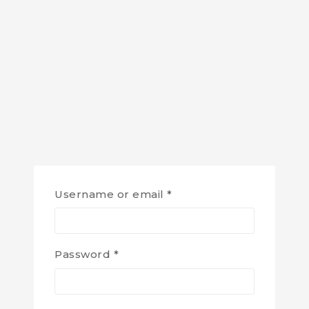
Username or email
*
Password
*