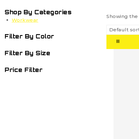
Shop By Categories
Showing the 
Workwear
Filter By Color
Filter By Size
Price Filter