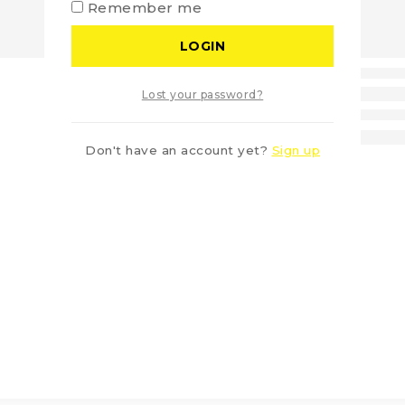
Remember me
LOGIN
Lost your password?
Don't have an account yet?
Sign up