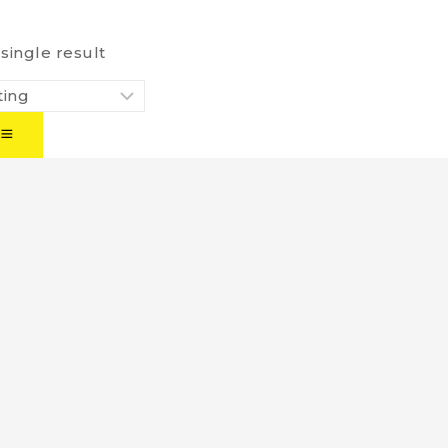
single result