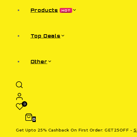
Products
HOT
Top Deals
Other
0
0
Get Upto 25% Cashback On First Order: GET25OFF -
S