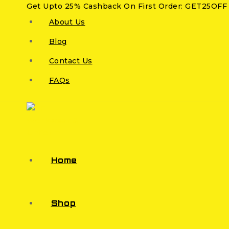
Get Upto 25% Cashback On First Order: GET25OFF
About Us
Blog
Contact Us
FAQs
Home
Shop