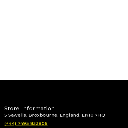
Store Information
5 Sawells, Broxbourne, England, EN10 7HQ
(+44) 7495 833806