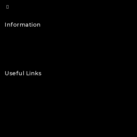
info@lfsports.co.uk
Information
Contact Us
FAQs
About Us
Useful Links
Privacy Policy
Shipping Policy
Refund & Returns Policy
Terms and Conditions
Cookie Policy