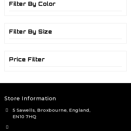
Filter By Color
Filter By Size
Price Filter
Store Information
5 Sawells, Broxbourne, England,
EN10 7HQ
(+44) 7495 833806