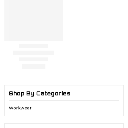
Shop By Categories
Workwear