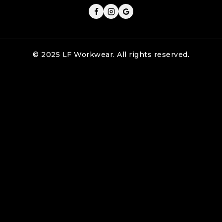
© 2025 LF Workwear. All rights reserved.