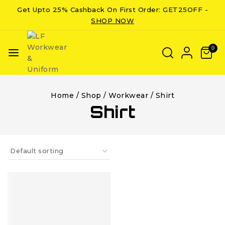
Get Upto 25% Cashback On First Order: GET25OFF -
SHOP NOW
0
Home
/
Shop
/
Workwear
/
Shirt
Shirt