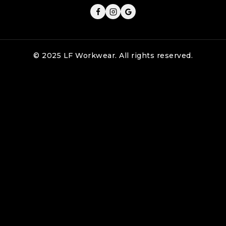
© 2025 LF Workwear. All rights reserved.