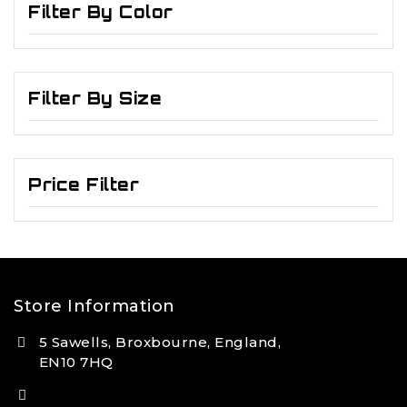
Filter By Color
Filter By Size
Price Filter
Store Information
5 Sawells, Broxbourne, England,
EN10 7HQ
(+44) 7495 833806