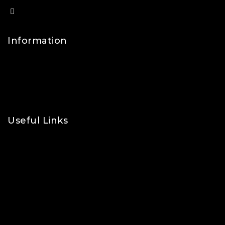
info@lfsports.co.uk
Information
Contact Us
FAQs
About Us
Useful Links
Privacy Policy
Shipping Policy
Refund & Returns Policy
Terms and Conditions
Cookie Policy