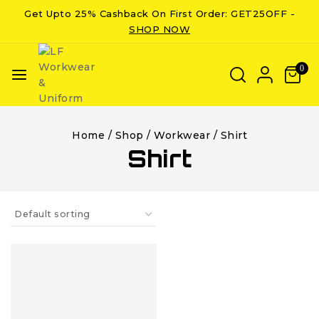
Get Upto 25% Cashback On First Order: GET25OFF -
SHOP NOW
0
Home
/
Shop
/
Workwear
/
Shirt
Shirt