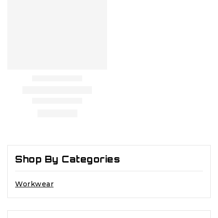
Shop By Categories
Workwear