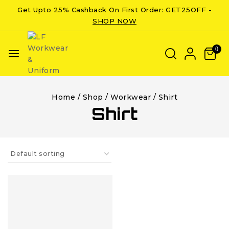
Get Upto 25% Cashback On First Order: GET25OFF -
SHOP NOW
0
Home
/
Shop
/
Workwear
/
Shirt
Shirt