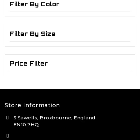
Filter By Color
Filter By Size
Price Filter
Store Information
5 Sawells, Broxbourne, England,
EN10 7HQ
(+44) 7495 833806