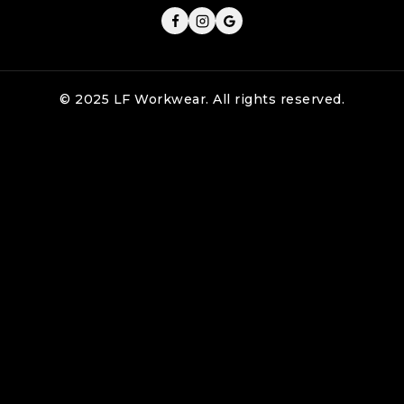
© 2025 LF Workwear. All rights reserved.