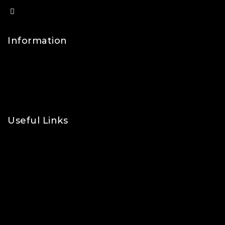
info@lfsports.co.uk
Information
Contact Us
FAQs
About Us
Useful Links
Privacy Policy
Shipping Policy
Refund & Returns Policy
Terms and Conditions
Cookie Policy