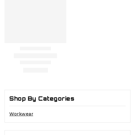
Shop By Categories
Workwear