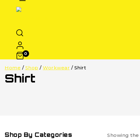
0
Home
/
Shop
/
Workwear
/
Shirt
Shirt
Shop By Categories
Showing the 