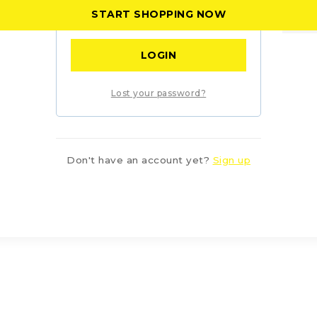
START SHOPPING NOW
Remember me
LOGIN
Lost your password?
Don't have an account yet?
Sign up