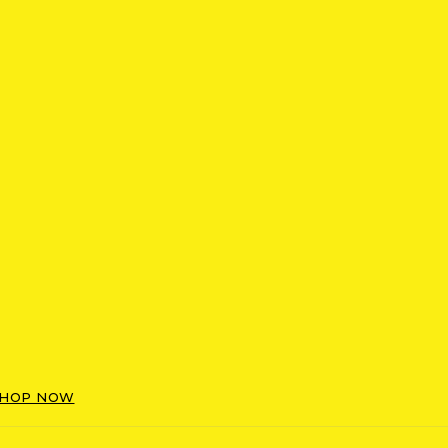
HOP NOW