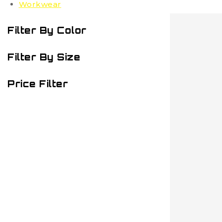
Workwear
Filter By Color
Filter By Size
Price Filter