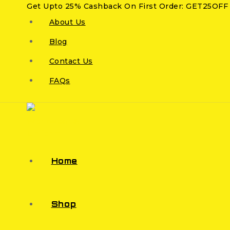
Get Upto 25% Cashback On First Order: GET25OFF
About Us
Blog
Contact Us
FAQs
Home
Shop