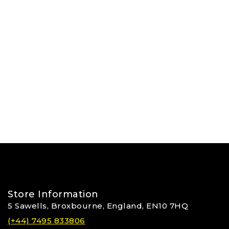
Store Information
5 Sawells, Broxbourne, England, EN10 7HQ
(+44) 7495 833806