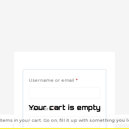
Username or email
*
Your cart is empty
Password
*
items in your cart. Go on, fill it up with something you l