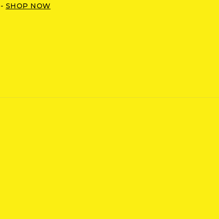
 -
SHOP NOW