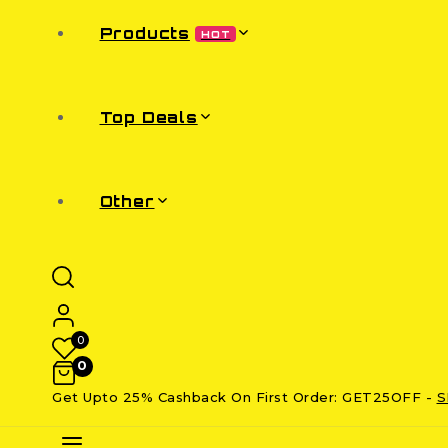
Products
HOT
Top Deals
Other
0
0
Get Upto 25% Cashback On First Order: GET25OFF -
S