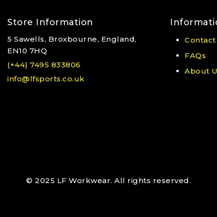
Store Information
Informati
5 Sawells, Broxbourne, England,
Contact
EN10 7HQ
FAQs
(+44) 7495 833806
About 
info@lfsports.co.uk
© 2025 LF Workwear. All rights reserved.