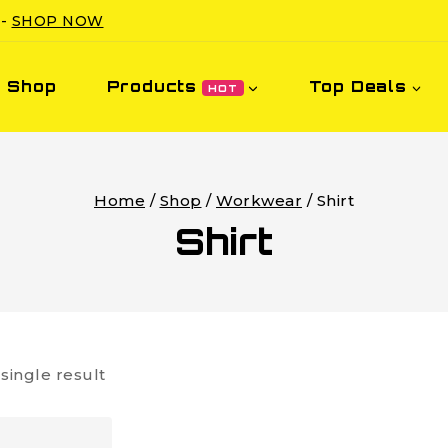
 -
SHOP NOW
Shop
Products
Top Deals
HOT
Home
/
Shop
/
Workwear
/
Shirt
Shirt
single result