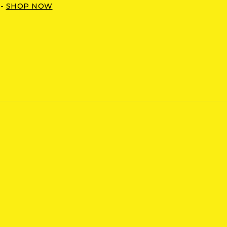
 -
SHOP NOW