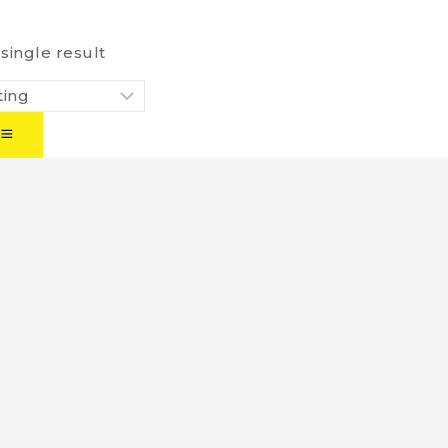
single result