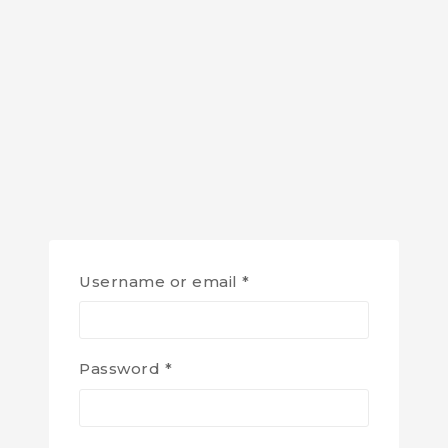
Username or email
*
Password
*