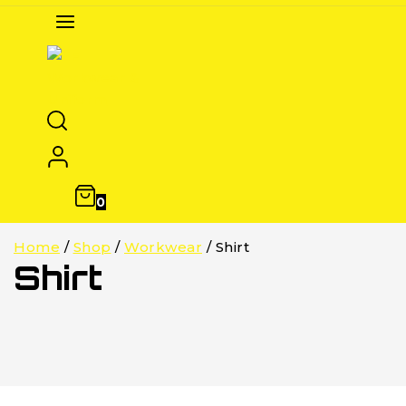
0
Home
/
Shop
/
Workwear
/
Shirt
Shirt