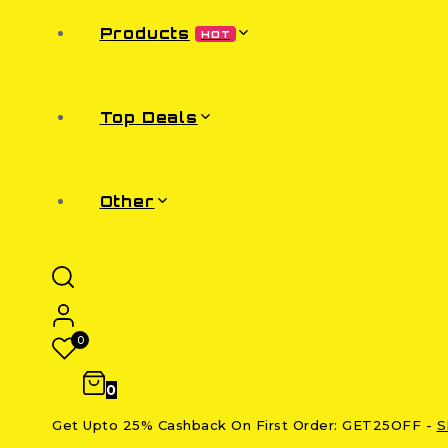
Products
HOT
Top Deals
Other
0
0
Get Upto 25% Cashback On First Order: GET25OFF -
S