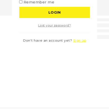
Remember me
LOGIN
Lost your password?
Don't have an account yet?
Sign up