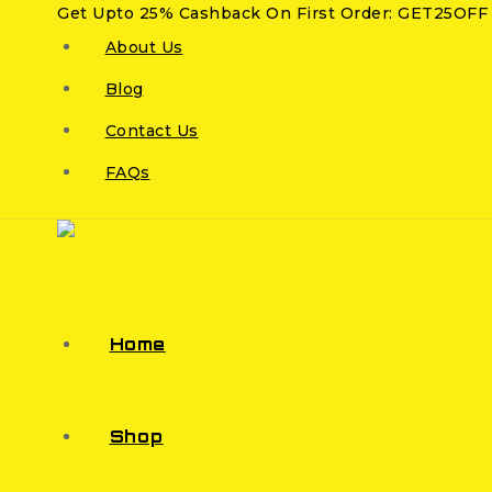
Get Upto 25% Cashback On First Order: GET25OFF
About Us
Blog
Contact Us
FAQs
Home
Shop