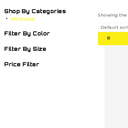
Shop By Categories
Showing the 
Workwear
Filter By Color
Filter By Size
Price Filter