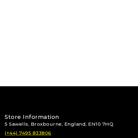
Store Information
5 Sawells, Broxbourne, England, EN10 7HQ
(+44) 7495 833806