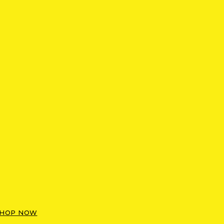
HOP NOW