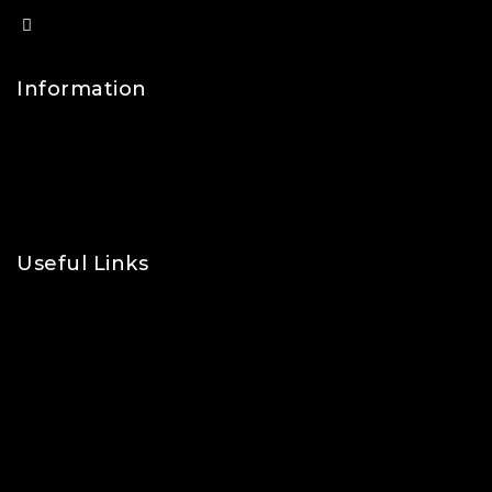
info@lfsports.co.uk
Information
Contact Us
FAQs
About Us
Useful Links
Privacy Policy
Shipping Policy
Refund & Returns Policy
Terms and Conditions
Cookie Policy