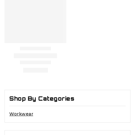
Shop By Categories
Workwear