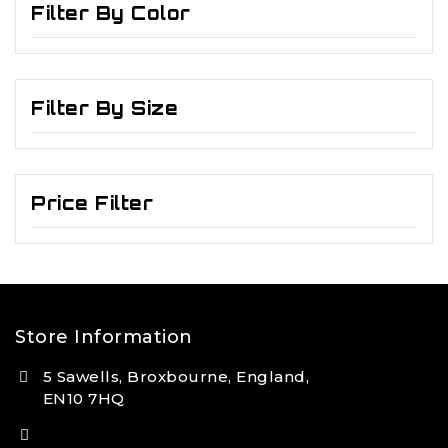
Filter By Color
Filter By Size
Price Filter
Store Information
5 Sawells, Broxbourne, England,
EN10 7HQ
(+44) 7495 833806