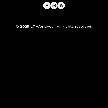
© 2025 LF Workwear. All rights reserved.