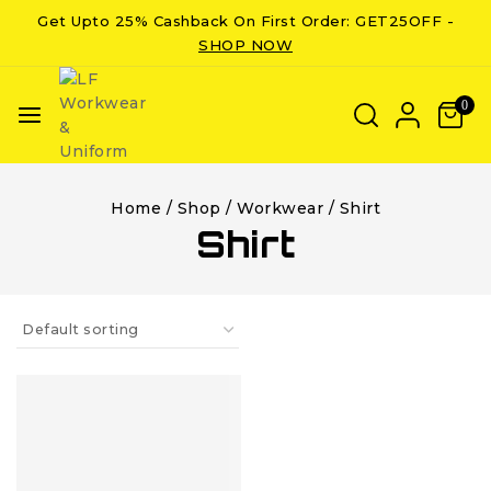
Get Upto 25% Cashback On First Order: GET25OFF -
SHOP NOW
0
Home
/
Shop
/
Workwear
/
Shirt
Shirt