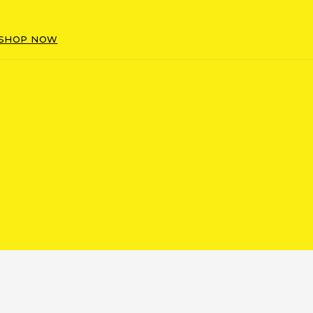
SHOP NOW