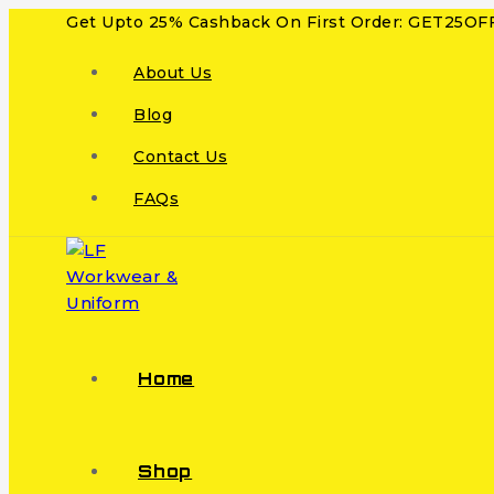
Get Upto 25% Cashback On First Order: GET25OF
About Us
Blog
Contact Us
FAQs
Home
Shop