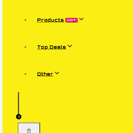
Products
HOT
Top Deals
Other
0