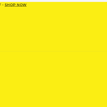
F -
SHOP NOW