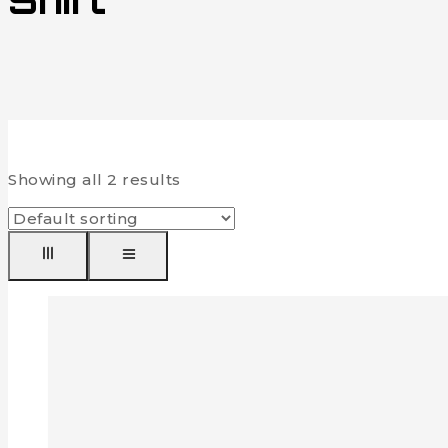
Shirt
Showing all
2
results