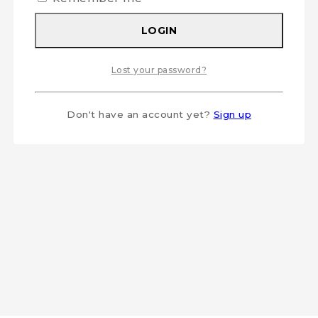
LOGIN
Lost your password?
Don't have an account yet?
Sign up