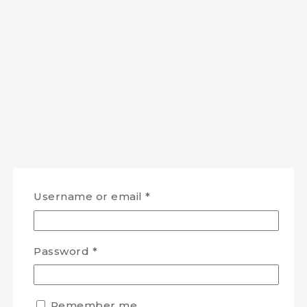
Username or email
*
Password
*
Remember me