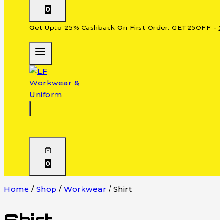
0
Get Upto 25% Cashback On First Order: GET25OFF -
0
Home
/
Shop
/
Workwear
/
Shirt