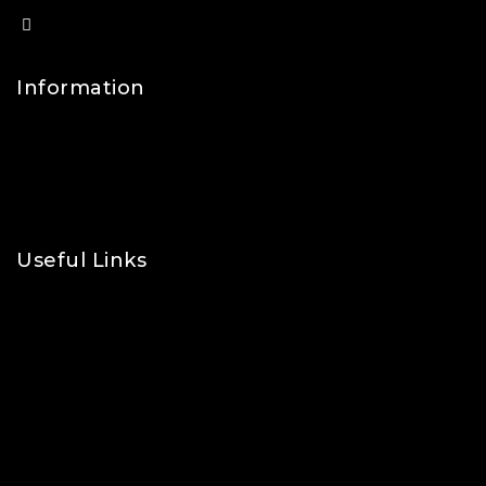
info@lfsports.co.uk
Information
Contact Us
FAQs
About Us
Useful Links
Privacy Policy
Shipping Policy
Refund & Returns Policy
Terms and Conditions
Cookie Policy