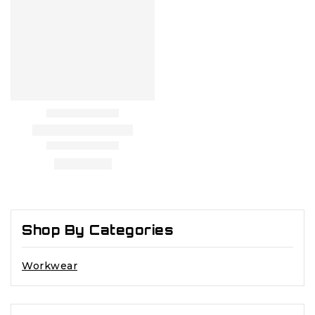
Shop By Categories
Workwear