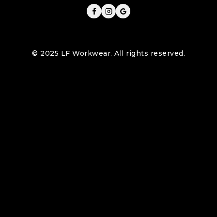
© 2025 LF Workwear. All rights reserved.