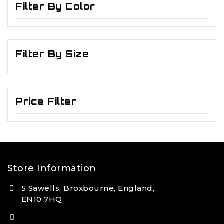
Filter By Color
Filter By Size
Price Filter
Store Information
5 Sawells, Broxbourne, England,
EN10 7HQ
(+44) 7495 833806