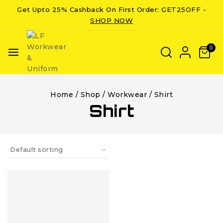
Get Upto 25% Cashback On First Order: GET25OFF -
SHOP NOW
0
Home
/
Shop
/
Workwear
/
Shirt
Shirt