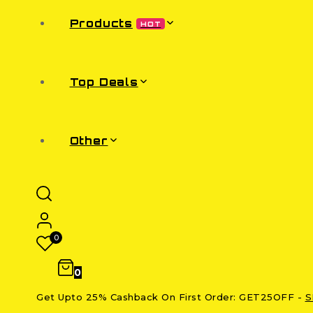
Products
HOT
Top Deals
Other
0
0
Get Upto 25% Cashback On First Order: GET25OFF -
S