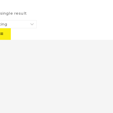
single result