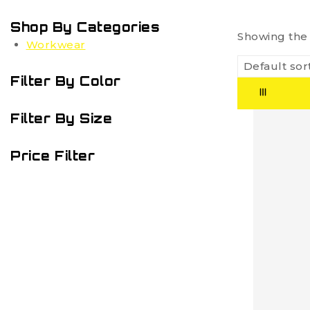
Shop By Categories
Showing the 
Workwear
Filter By Color
Filter By Size
Price Filter