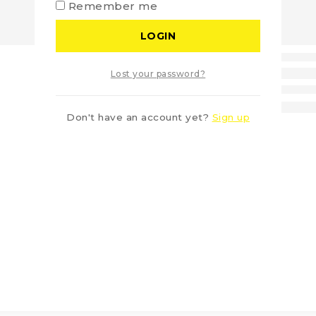
Remember me
LOGIN
Lost your password?
Don't have an account yet?
Sign up