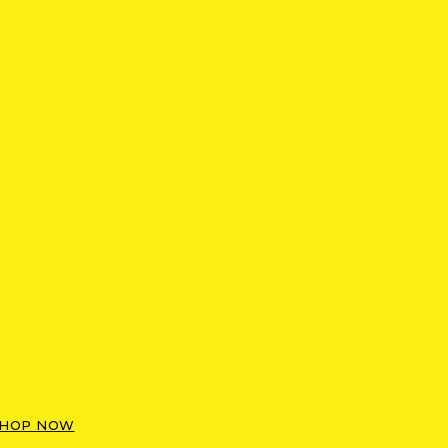
HOP NOW