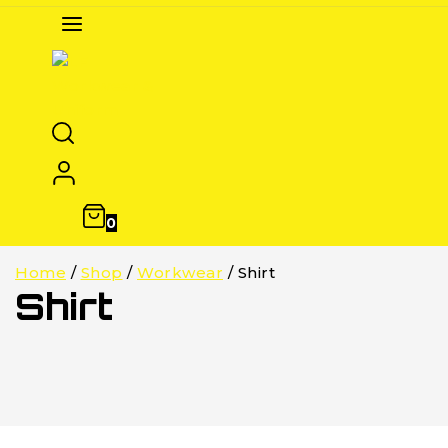
0
Home
/
Shop
/
Workwear
/
Shirt
Shirt