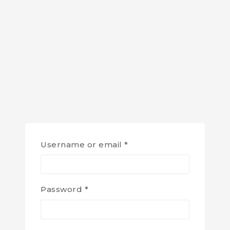
Username or email
*
Password
*