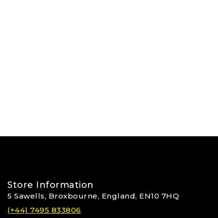
Store Information
5 Sawells, Broxbourne, England, EN10 7HQ
(+44) 7495 833806