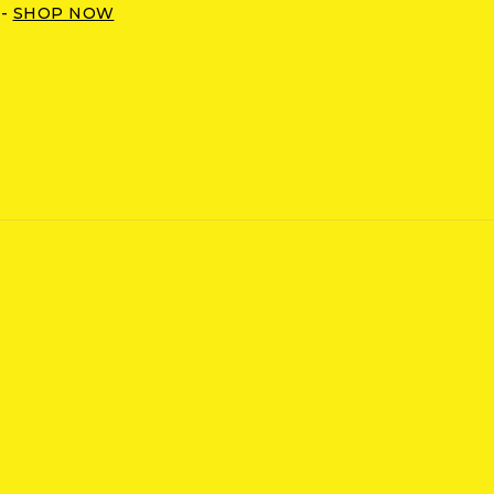
 -
SHOP NOW