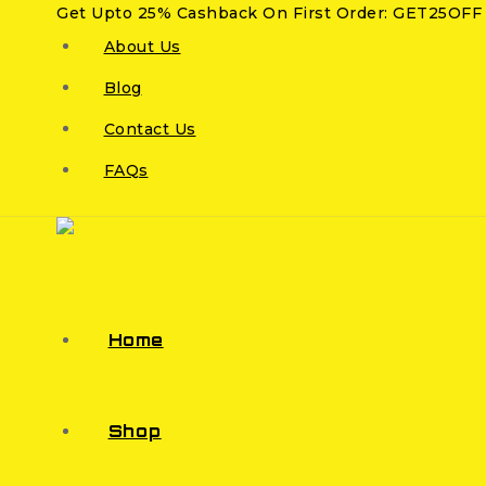
Get Upto 25% Cashback On First Order: GET25OFF
About Us
Blog
Contact Us
FAQs
Home
Shop