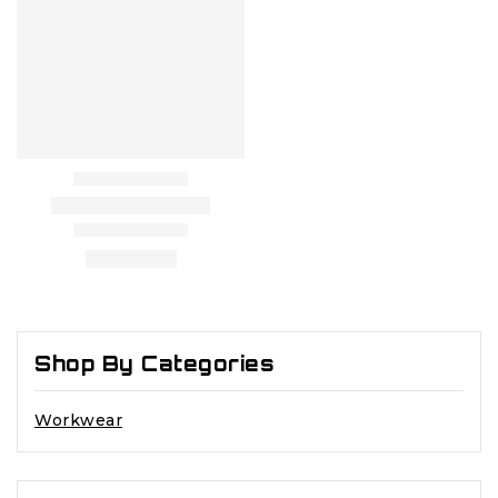
Shop By Categories
Workwear