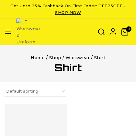
Get Upto 25% Cashback On First Order: GET25OFF -
SHOP NOW
0
Home
/
Shop
/
Workwear
/
Shirt
Shirt