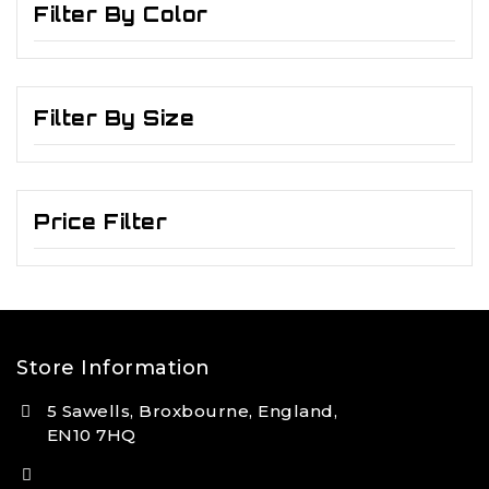
Filter By Color
Filter By Size
Price Filter
Store Information
5 Sawells, Broxbourne, England,
EN10 7HQ
(+44) 7495 833806