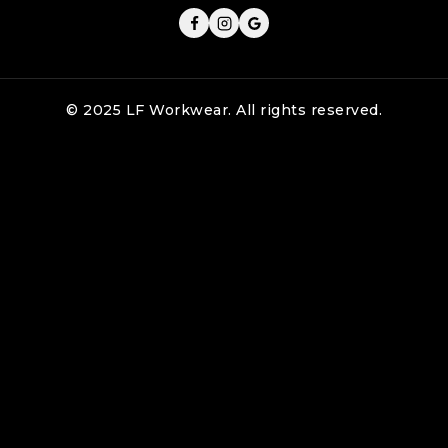
© 2025 LF Workwear. All rights reserved.