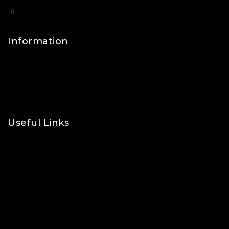
info@lfsports.co.uk
Information
Contact Us
FAQs
About Us
Useful Links
Privacy Policy
Shipping Policy
Refund & Returns Policy
Terms and Conditions
Cookie Policy