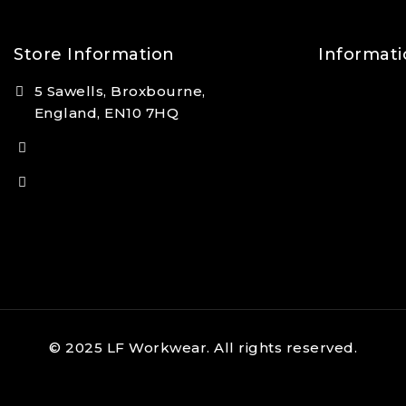
Store Information
Informati
5 Sawells, Broxbourne,
Contact Us
England, EN10 7HQ
FAQs
(+44) 7495 833806
About Us
info@lfsports.co.uk
© 2025 LF Workwear. All rights reserved.