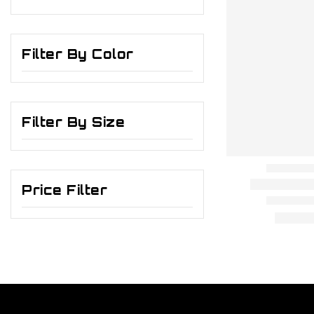
Filter By Color
Filter By Size
Price Filter