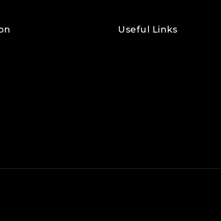
on
Useful Links
Privacy Policy
Shipping Policy
Refund & Returns Policy
Terms and Conditions
Cookie Policy