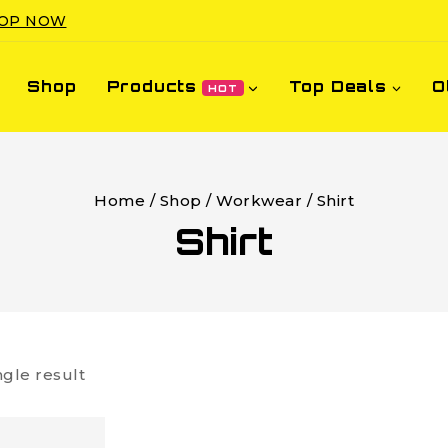
OP NOW
Shop
Products
Top Deals
O
HOT
Home
/
Shop
/
Workwear
/
Shirt
Shirt
ngle result