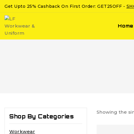
Get Upto 25% Cashback On First Order: GET25OFF -
SH
Home
Showing the si
Shop By Categories
Workwear