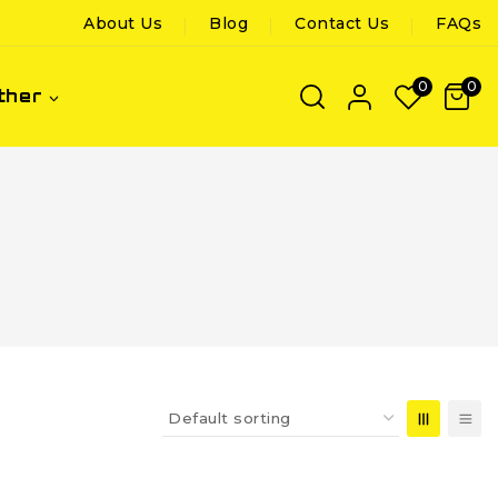
About Us
Blog
Contact Us
FAQs
0
0
ther