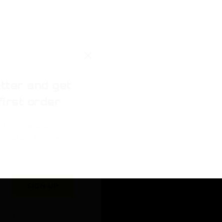
tter and get
first order
ut our new arrivals,
he latest fashion
.
ree to our privacy