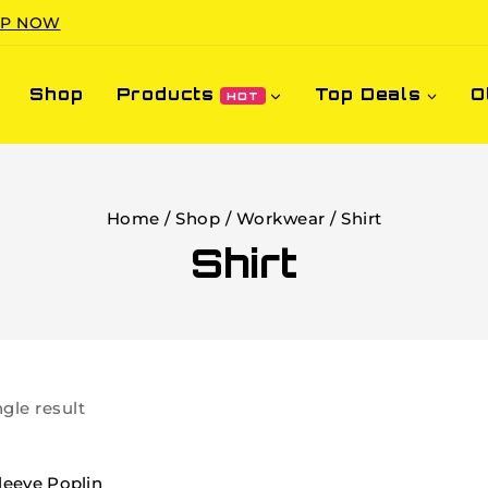
P NOW
Shop
Products
Top Deals
O
HOT
Home
/
Shop
/
Workwear
/
Shirt
Shirt
gle result
leeve Poplin