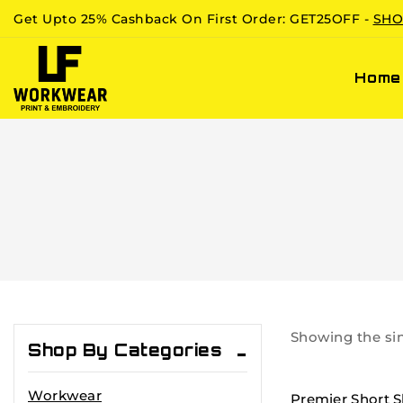
Get Upto 25% Cashback On First Order: GET25OFF -
SHO
Home
Showing the sin
Shop By Categories
Workwear
Premier Short S