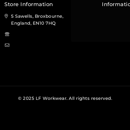
Store Information
Informati
5 Sawells, Broxbourne,
Contact Us
England, EN10 7HQ
FAQs
(+44) 7495 833806
About Us
info@lfsports.co.uk
© 2025 LF Workwear. All rights reserved.