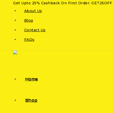
Get Upto 25% Cashback On First Order: GET25OFF
About Us
Blog
Contact Us
FAQs
Home
Shop