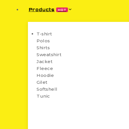
Products
HOT
T-shirt
Polos
Shirts
Sweatshirt
Jacket
Fleece
Hoodie
Gilet
Softshell
Tunic