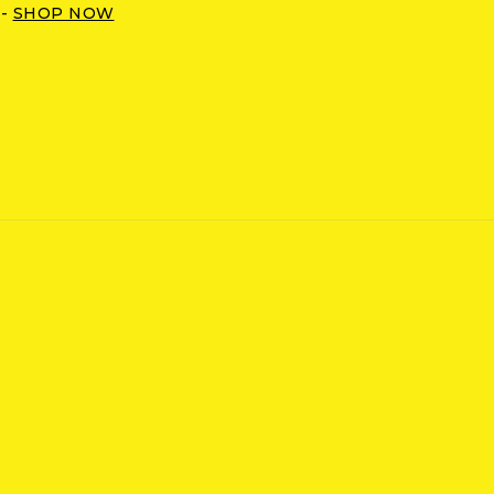
 -
SHOP NOW