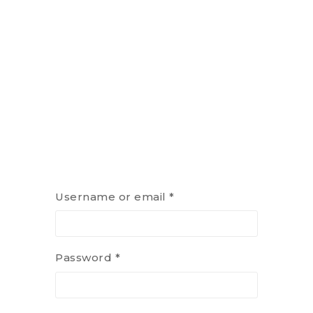
Username or email
*
Password
*