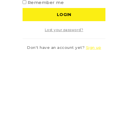
Remember me
LOGIN
Lost your password?
Don't have an account yet?
Sign up