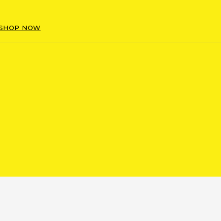
SHOP NOW