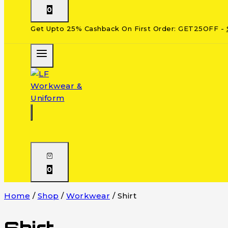
0
Get Upto 25% Cashback On First Order: GET25OFF -
0
Home
/
Shop
/
Workwear
/
Shirt