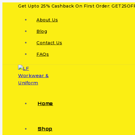
Get Upto 25% Cashback On First Order: GET25OF
About Us
Blog
Contact Us
FAQs
Home
Shop