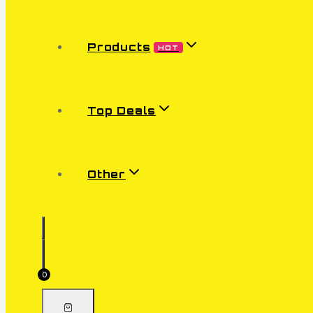
Products
HOT
Top Deals
Other
0