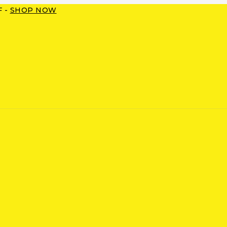
F -
SHOP NOW