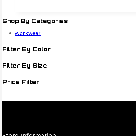
Shop By Categories
Workwear
Filter By Color
Filter By Size
Price Filter
Store Information