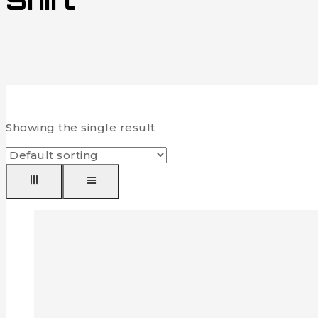
Shirt
Showing the single result