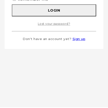
LOGIN
Lost your password?
Don't have an account yet?
Sign up