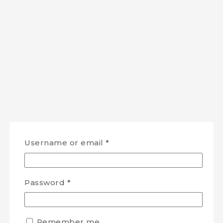
Username or email
*
Password
*
Remember me