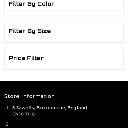
Filter By Color
Filter By Size
Price Filter
Store Information
5 Sawells, Broxbourne, England,
EN10 7HQ
(+44) 7495 833806