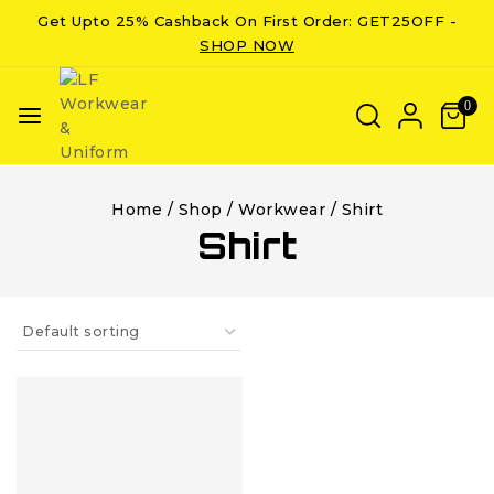
Get Upto 25% Cashback On First Order: GET25OFF -
SHOP NOW
0
Home
/
Shop
/
Workwear
/
Shirt
Shirt