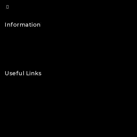
info@lfsports.co.uk
Information
Contact Us
FAQs
About Us
Useful Links
Privacy Policy
Shipping Policy
Refund & Returns Policy
Terms and Conditions
Cookie Policy