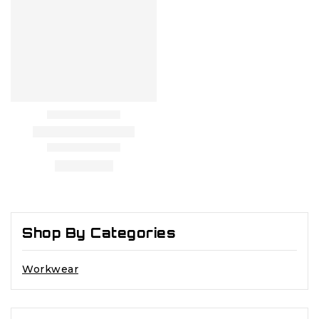
Shop By Categories
Workwear