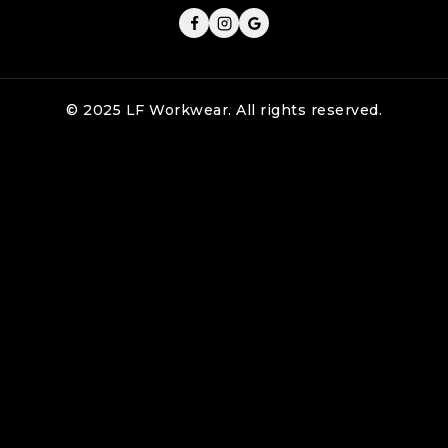
© 2025 LF Workwear. All rights reserved.