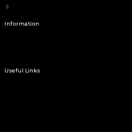
info@lfsports.co.uk
Information
Contact Us
FAQs
About Us
Useful Links
Privacy Policy
Shipping Policy
Refund & Returns Policy
Terms and Conditions
Cookie Policy