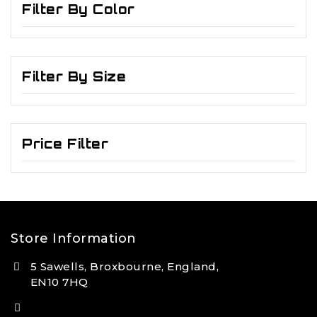
Filter By Color
Filter By Size
Price Filter
Store Information
5 Sawells, Broxbourne, England,
EN10 7HQ
(+44) 7495 833806