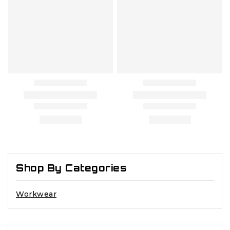
Shop By Categories
Workwear