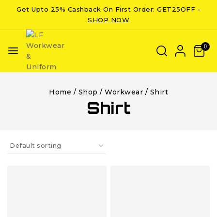
Get Upto 25% Cashback On First Order: GET25OFF -
SHOP NOW
0
Home
/
Shop
/
Workwear
/
Shirt
Shirt