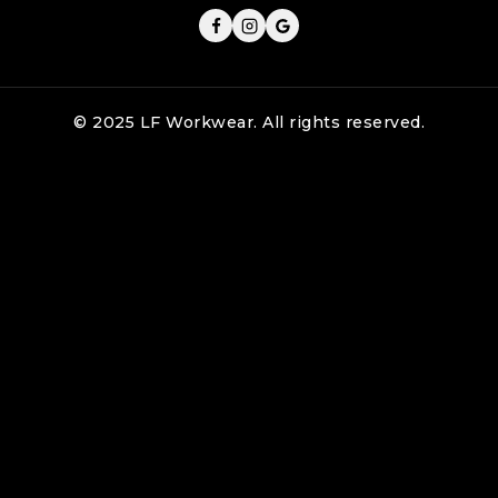
© 2025 LF Workwear. All rights reserved.