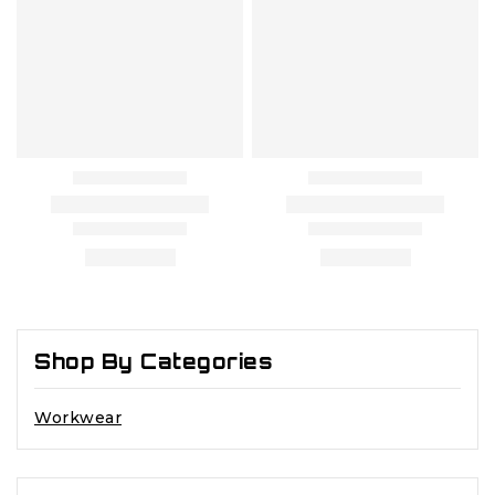
Shop By Categories
Workwear