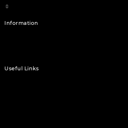
info@lfsports.co.uk
Information
Contact Us
FAQs
About Us
Useful Links
Privacy Policy
Shipping Policy
Refund & Returns Policy
Terms and Conditions
Cookie Policy