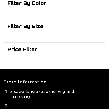
Filter By Color
Filter By Size
Price Filter
Store Information
5 Sawells, Broxbourne, England,
EN10 7HQ
(+44) 7495 833806