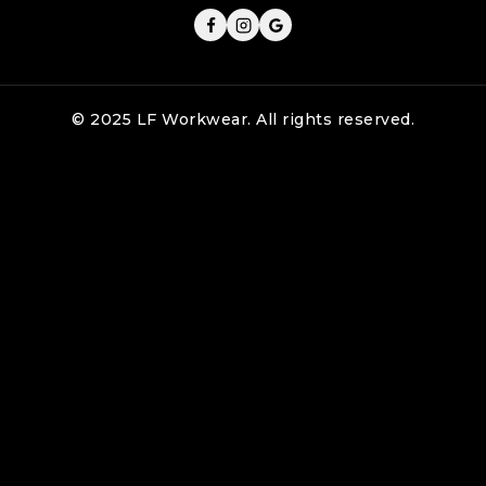
© 2025 LF Workwear. All rights reserved.