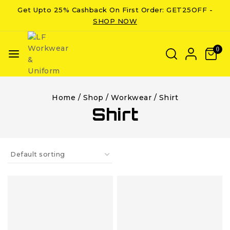
Get Upto 25% Cashback On First Order: GET25OFF -
SHOP NOW
0
Home
/
Shop
/
Workwear
/
Shirt
Shirt