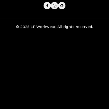
© 2025 LF Workwear. All rights reserved.