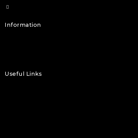
info@lfsports.co.uk
Information
Contact Us
FAQs
About Us
Useful Links
Privacy Policy
Shipping Policy
Refund & Returns Policy
Terms and Conditions
Cookie Policy