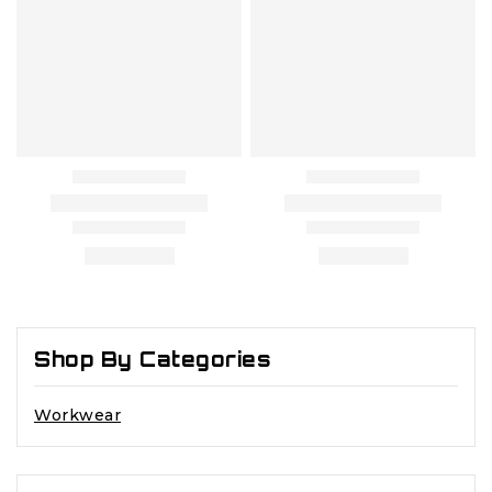
Shop By Categories
Workwear