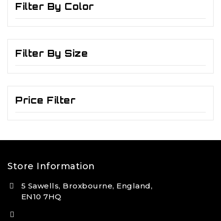
Filter By Color
Filter By Size
Price Filter
Store Information
5 Sawells, Broxbourne, England,
EN10 7HQ
(+44) 7495 833806