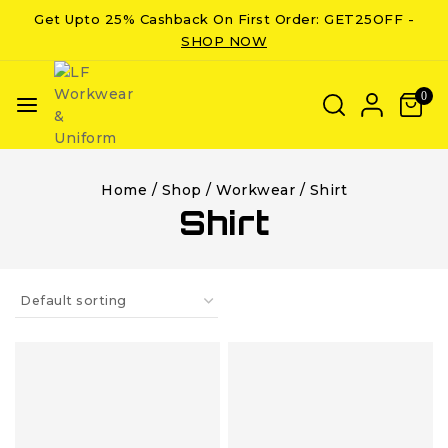
Get Upto 25% Cashback On First Order: GET25OFF -
SHOP NOW
0
Home
/
Shop
/
Workwear
/
Shirt
Shirt