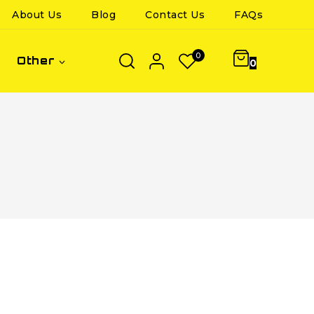
About Us
Blog
Contact Us
FAQs
0
Other
0