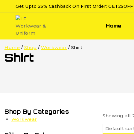
Get Upto 25% Cashback On First Order: GET25OFF
Home
Home
/
Shop
/
Workwear
/
Shirt
Shirt
Shop By Categories
Showing all
Workwear