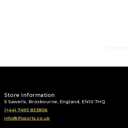
Store Information
5 Sawells, Broxbourne, England, EN10 7HQ
(+44) 7495 833806
info@lfsports.co.uk