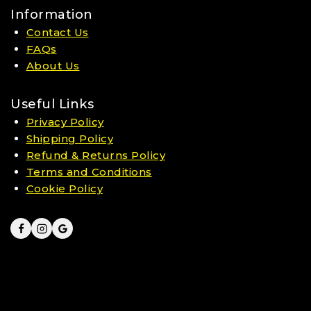
Information
Contact Us
FAQs
About Us
Useful Links
Privacy Policy
Shipping Policy
Refund & Returns Policy
Terms and Conditions
Cookie Policy