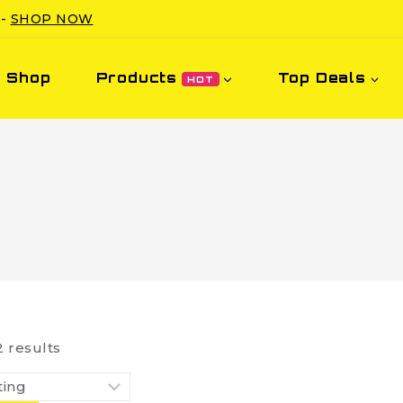
 -
SHOP NOW
Shop
Products
Top Deals
HOT
2
results