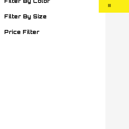
Filter By Color
Filter By Size
Price Filter