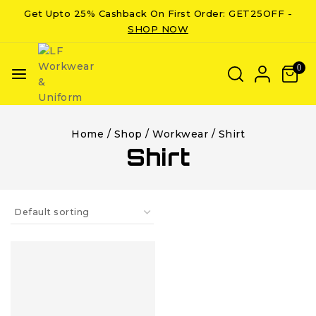
Get Upto 25% Cashback On First Order: GET25OFF -
SHOP NOW
0
Home
/
Shop
/
Workwear
/
Shirt
Shirt