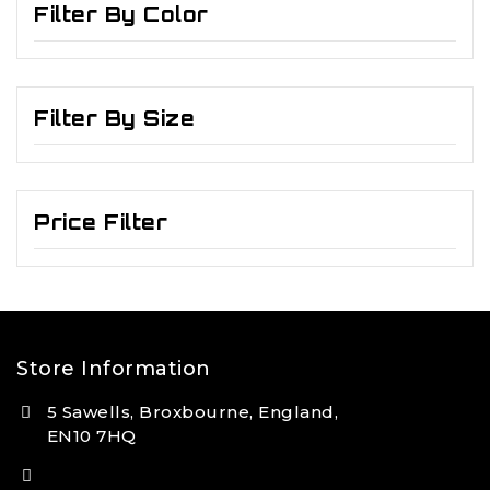
Filter By Color
Filter By Size
Price Filter
Store Information
5 Sawells, Broxbourne, England,
EN10 7HQ
(+44) 7495 833806