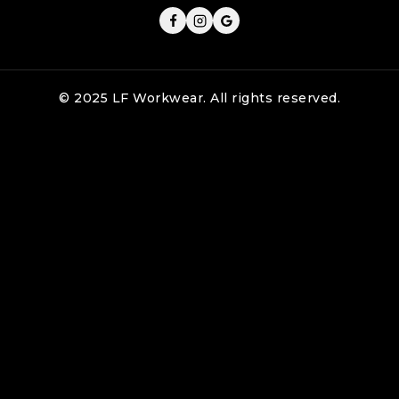
© 2025 LF Workwear. All rights reserved.