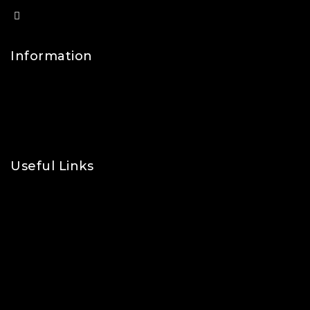
info@lfsports.co.uk
Information
Contact Us
FAQs
About Us
Useful Links
Privacy Policy
Shipping Policy
Refund & Returns Policy
Terms and Conditions
Cookie Policy