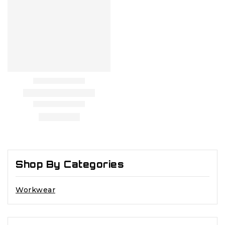
Shop By Categories
Workwear