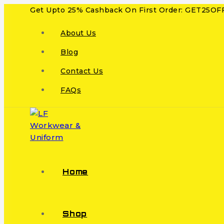
Get Upto 25% Cashback On First Order: GET25OF
About Us
Blog
Contact Us
FAQs
Home
Shop