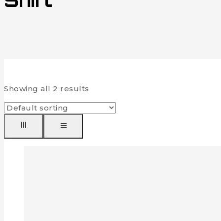
Shirt
Showing all
2
results