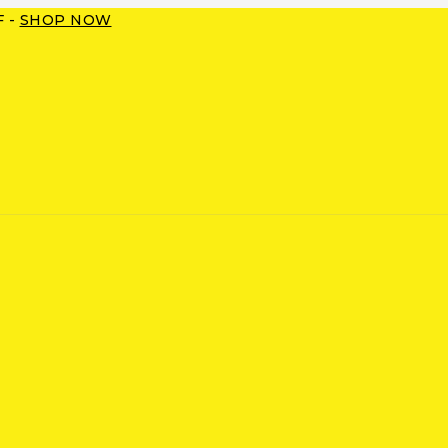
F -
SHOP NOW