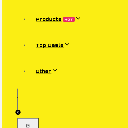
Products
HOT
Top Deals
Other
0