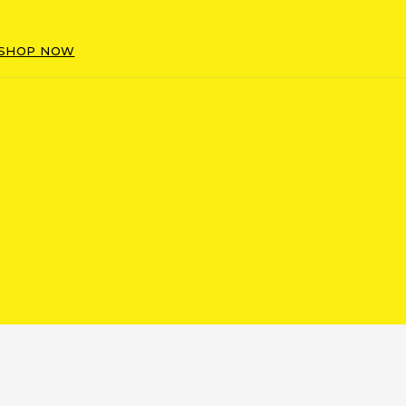
SHOP NOW