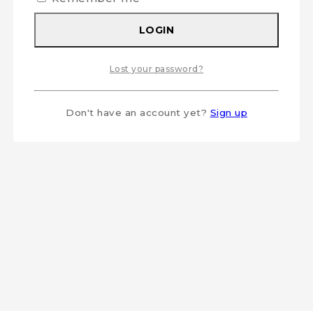
LOGIN
Lost your password?
Don't have an account yet?
Sign up