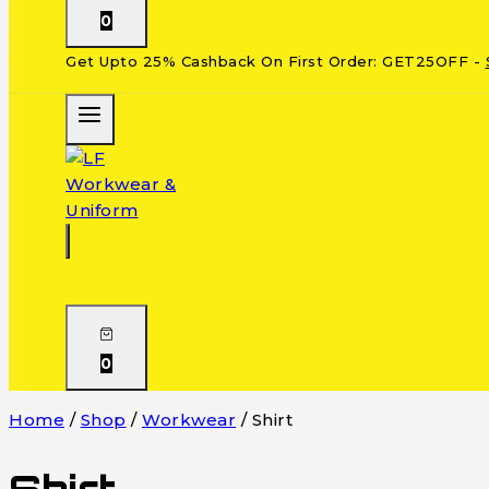
0
Get Upto 25% Cashback On First Order: GET25OFF -
0
Home
/
Shop
/
Workwear
/
Shirt