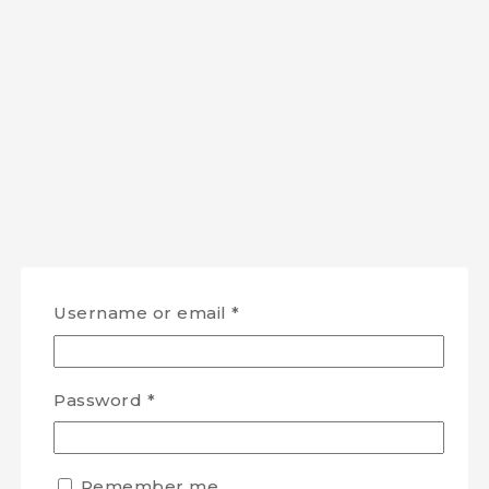
Username or email
*
Password
*
Remember me