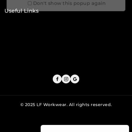
Don't show this popup again
Useful Links
Privacy Policy
Shipping Policy
Refund & Returns Policy
Terms and Conditions
Cookie Policy
© 2025 LF Workwear. All rights reserved.