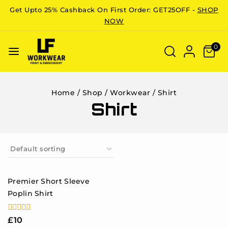
Get Upto 25% Cashback On First Order: GET25OFF -
SHOP
NOW
0
Home
/
Shop
/
Workwear
/
Shirt
Shirt
Premier Short Sleeve
Poplin Shirt
0
£
10
out