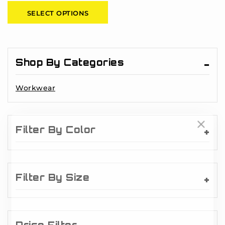
of
SELECT OPTIONS
5
Shop By Categories
Workwear
Filter By Color
Filter By Size