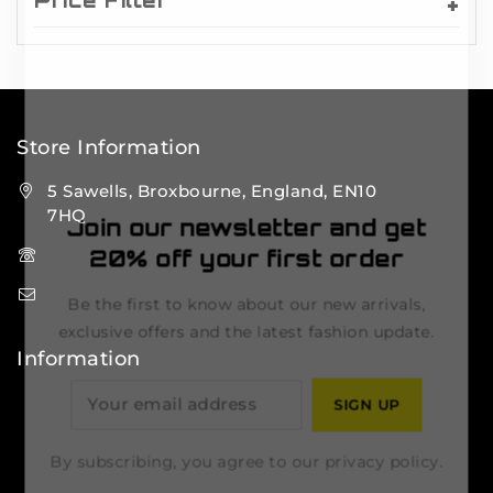
Price Filter
Store Information
5 Sawells, Broxbourne, England, EN10
7HQ
Join our newsletter and get
(+44) 7495 833806
20% off your first order
info@lfsports.co.uk
Be the first to know about our new arrivals,
exclusive offers and the latest fashion update.
Information
Contact Us
FAQs
By subscribing, you agree to our privacy policy.
About Us