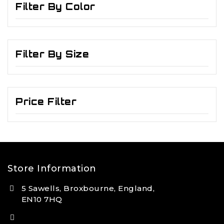
Filter By Color
Filter By Size
Price Filter
Store Information
5 Sawells, Broxbourne, England,
EN10 7HQ
(+44) 7495 833806