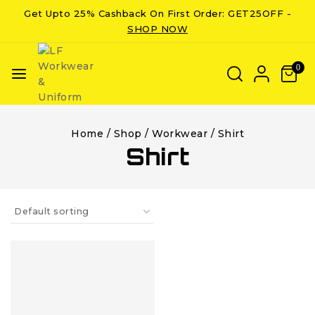
Get Upto 25% Cashback On First Order: GET25OFF -
SHOP NOW
0
Home
/
Shop
/
Workwear
/
Shirt
Shirt