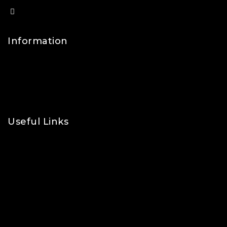
info@lfsports.co.uk
Information
Contact Us
FAQs
About Us
Useful Links
Privacy Policy
Shipping Policy
Refund & Returns Policy
Terms and Conditions
Cookie Policy