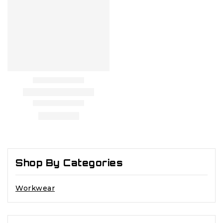
Shop By Categories
Workwear