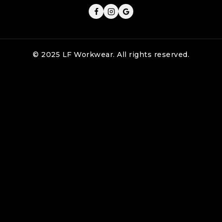
© 2025 LF Workwear. All rights reserved.