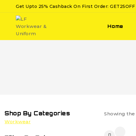
Get Upto 25% Cashback On First Order: GET25OFF
Home
Shop By Categories
Showing the 
Workwear