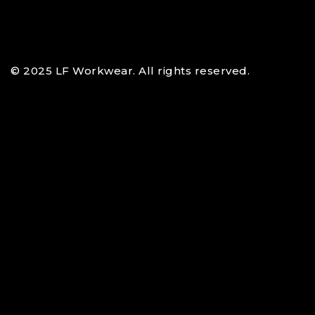
© 2025 LF Workwear. All rights reserved.