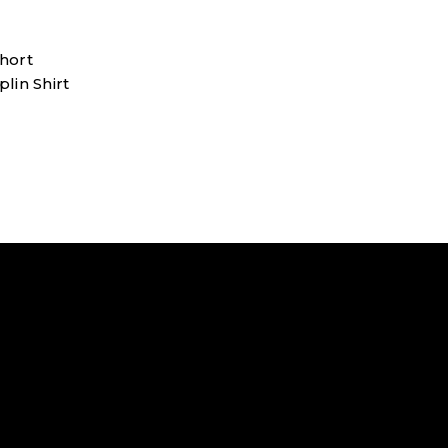
hort
lin Shirt