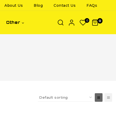
About Us
Blog
Contact Us
FAQs
0
0
Other