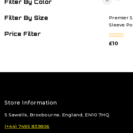
Filter By Color
Filter By Size
Premier S
Sleeve Pop
Price Filter
0
£
10
out
of
5
Store Information
5 Sawells, Broxbourne, England, EN10 7HQ
(+44) 7495 833806