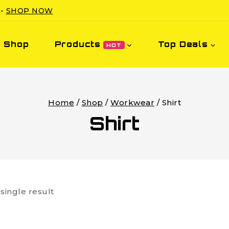
 -
SHOP NOW
Shop
Products
Top Deals
HOT
Home
/
Shop
/
Workwear
/
Shirt
Shirt
single result