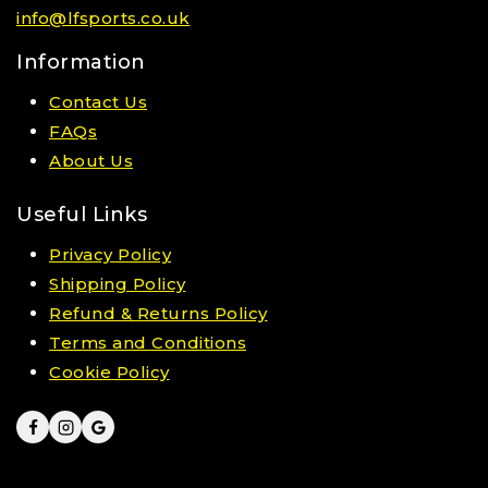
info@lfsports.co.uk
Information
Contact Us
FAQs
About Us
Useful Links
Privacy Policy
Shipping Policy
Refund & Returns Policy
Terms and Conditions
Cookie Policy