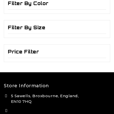
Filter By Color
Filter By Size
Price Filter
Store Information
5 Sawells, Broxbourne, England,
EN10 7HQ
(+44) 7495 833806