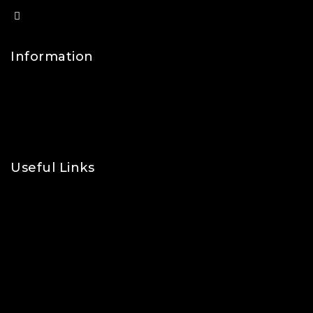
info@lfsports.co.uk
Information
Contact Us
FAQs
About Us
Useful Links
Privacy Policy
Shipping Policy
Refund & Returns Policy
Terms and Conditions
Cookie Policy