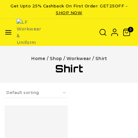
Get Upto 25% Cashback On First Order: GET25OFF -
SHOP NOW
0
Home
/
Shop
/
Workwear
/
Shirt
Shirt