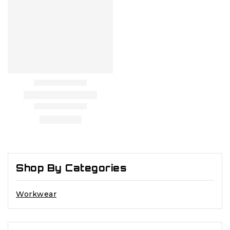
Shop By Categories
Workwear