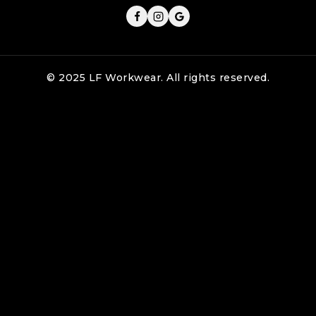
© 2025 LF Workwear. All rights reserved.