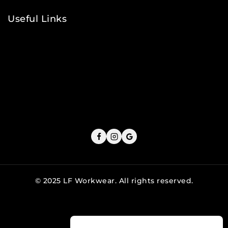
Useful Links
Privacy Policy
Shipping Policy
Refund & Returns Policy
Terms and Conditions
Cookie Policy
© 2025 LF Workwear. All rights reserved.