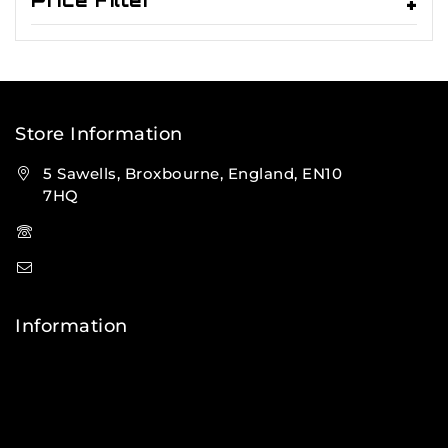
Price Filter
Store Information
5 Sawells, Broxbourne, England, EN10
7HQ
(+44) 7495 833806
info@lfsports.co.uk
Information
Contact Us
FAQs
About Us