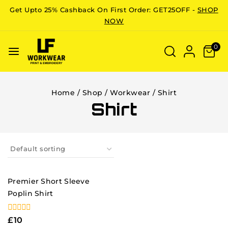
Get Upto 25% Cashback On First Order: GET25OFF -
SHOP
NOW
0
Home
/
Shop
/
Workwear
/
Shirt
Shirt
Premier Short Sleeve
Poplin Shirt
0
£
10
out