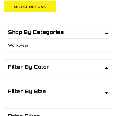
of
SELECT OPTIONS
5
Shop By Categories
Workwear
Filter By Color
Filter By Size