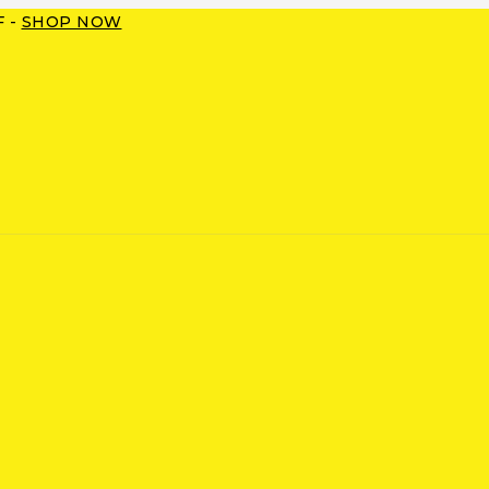
F -
SHOP NOW