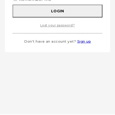
LOGIN
Lost your password?
Don't have an account yet?
Sign up