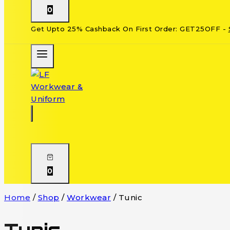
0
Get Upto 25% Cashback On First Order: GET25OFF -
0
Home
/
Shop
/
Workwear
/
Tunic