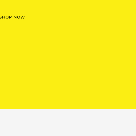
SHOP NOW