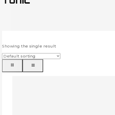
Tunic
Showing the single result