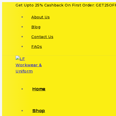
Get Upto 25% Cashback On First Order: GET25OF
About Us
Blog
Contact Us
FAQs
Home
Shop