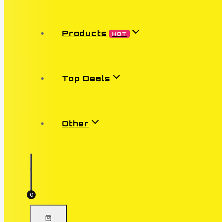
Products
HOT
Top Deals
Other
0