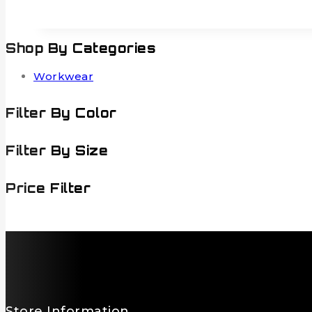
Shop By Categories
Workwear
Filter By Color
Filter By Size
Price Filter
Store Information