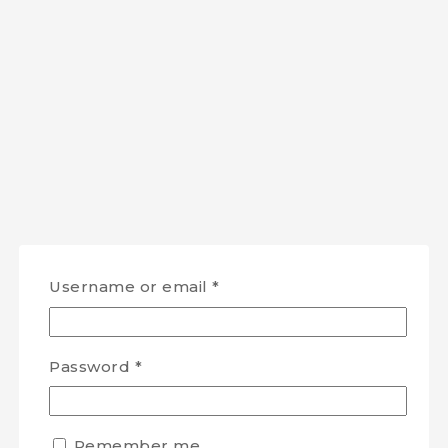
Username or email
*
Password
*
Remember me