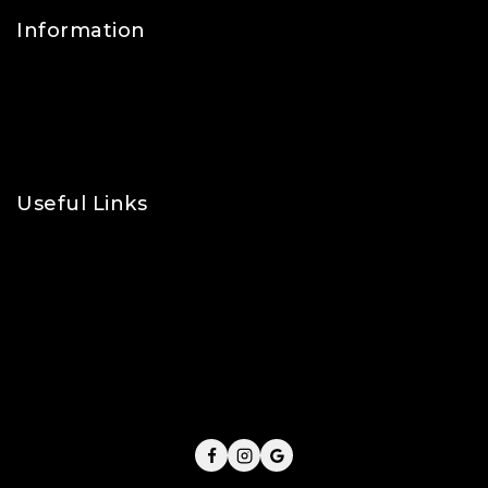
Information
Contact Us
FAQs
About Us
Useful Links
Privacy Policy
Shipping Policy
Refund & Returns Policy
Terms and Conditions
Cookie Policy