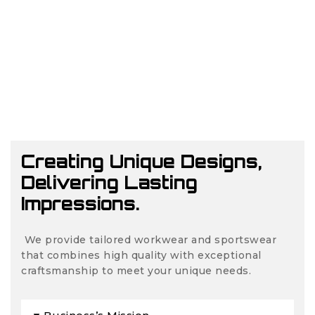
Creating Unique Designs,
Delivering Lasting
Impressions.
We provide tailored workwear and sportswear
that combines high quality with exceptional
craftsmanship to meet your unique needs.