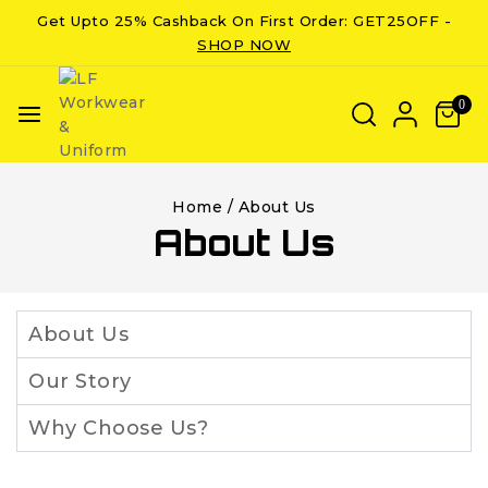
Get Upto 25% Cashback On First Order: GET25OFF -
SHOP NOW
0
Home
/
About Us
About Us
About Us
Our Story
Why Choose Us?