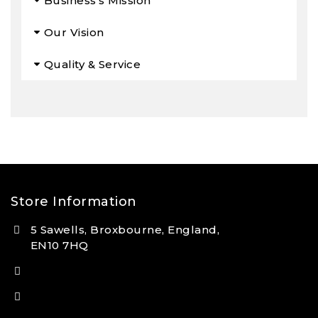
Business’s Mission
Our Vision
Quality & Service
Store Information
5 Sawells, Broxbourne, England,
EN10 7HQ
(+44) 7495 833806
info@lfsports.co.uk