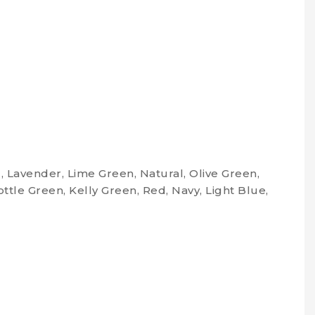
, Lavender, Lime Green, Natural, Olive Green,
ottle Green, Kelly Green, Red, Navy, Light Blue,