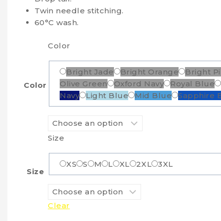
Twin needle stitching.
60°C wash.
Color
Bright Jade
Bright Orange
Bright P
Olive Green
Oxford Navy
Royal Blue
Color
Navy
Light Blue
Mid Blue
Sapphire 
Size
XS
S
M
L
XL
2XL
3XL
Size
Clear