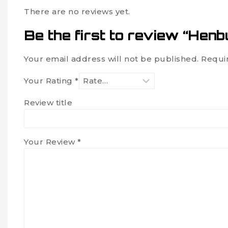
There are no reviews yet.
Be the first to review “Henb
Your email address will not be published.
Requi
Your Rating
*
Review title
Your Review
*