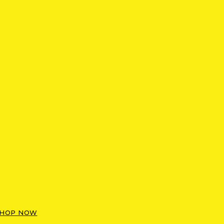
HOP NOW