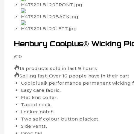
Henbury Coolplus® Wicking Piq
£
10
15 products sold in last 9 hours
Selling fast! Over 16 people have in their cart
Coolplus® performance permanent wicking fab
Easy care fabric.
Flat knit collar.
Taped neck.
Locker patch.
Two self colour button placket.
Side vents.
Drop tail.