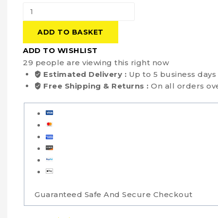
ADD TO BASKET
ADD TO WISHLIST
29
people are viewing this right now
Estimated Delivery :
Up to 5 business days
Free Shipping & Returns :
On all orders ov
Guaranteed Safe And Secure Checkout