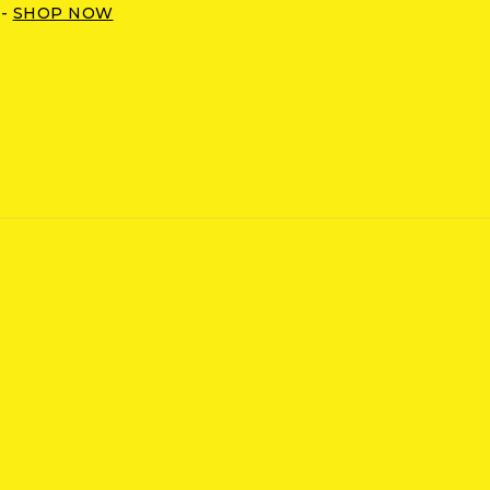
 -
SHOP NOW