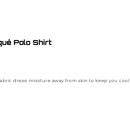
ué Polo Shirt
ric draws moisture away from skin to keep you cool 