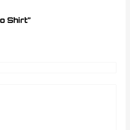
o Shirt”