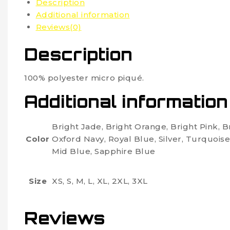
Description
Additional information
Reviews(0)
Description
100% polyester micro piqué.
Additional information
Bright Jade, Bright Orange, Bright Pink, 
Color
Oxford Navy, Royal Blue, Silver, Turquoise
Mid Blue, Sapphire Blue
Size
XS, S, M, L, XL, 2XL, 3XL
Reviews