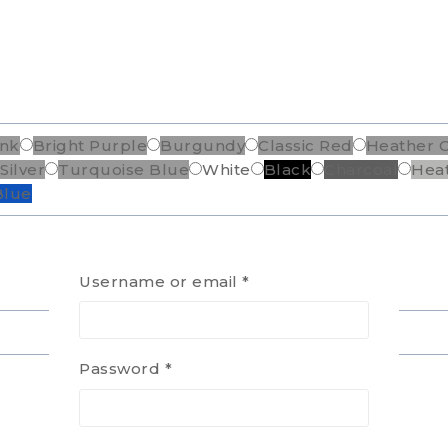
ink
Bright Purple
Burgundy
Classic Red
Heather 
Silver
Turquoise Blue
White
Black
Charcoal
Hea
Blue
Username or email
*
Password
*