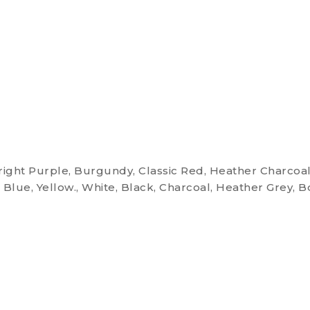
Bright Purple, Burgundy, Classic Red, Heather Charcoal
 Blue, Yellow., White, Black, Charcoal, Heather Grey, B