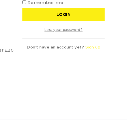
Remember me
LOGIN
Lost your password?
Don't have an account yet?
Sign up
er £200