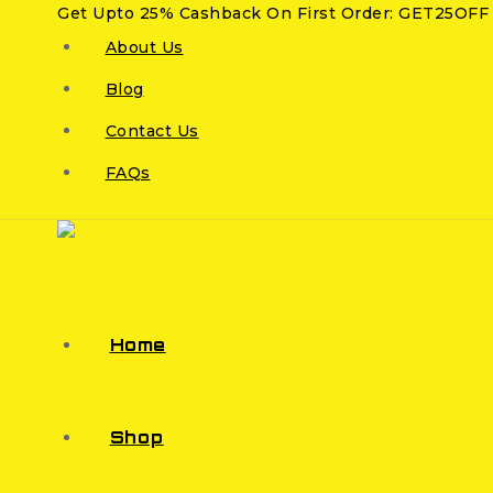
Get Upto 25% Cashback On First Order: GET25OFF
About Us
Blog
Contact Us
FAQs
Home
Shop