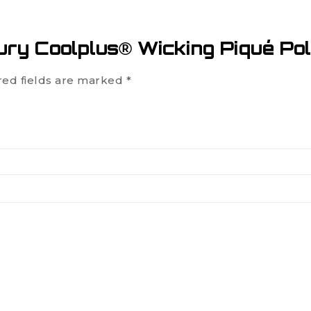
ury Coolplus® Wicking Piqué Pol
red fields are marked
*