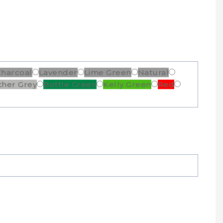
Charcoal
Lavender
Lime Green
Natural
ther Grey
Bottle Green
Kelly Green
Red