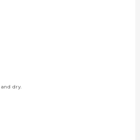
and dry.