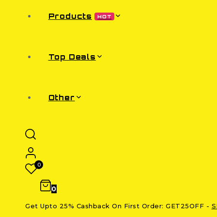
Products
HOT
Top Deals
Other
0
0
Get Upto 25% Cashback On First Order: GET25OFF -
S